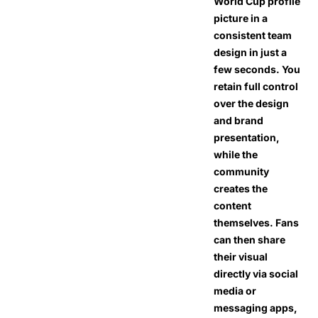
World Cup profile
picture in a
consistent team
design in just a
few seconds. You
retain full control
over the design
and brand
presentation,
while the
community
creates the
content
themselves. Fans
can then share
their visual
directly via social
media or
messaging apps,