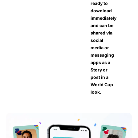
ready to
download
immediately
and can be
shared via
social
media or
messaging
apps as a
Story or
post in a
World Cup
look.