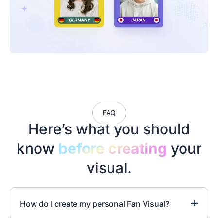
FAQ
Here’s what you should
know
before creating
your
visual.
How do I create my personal Fan Visual?