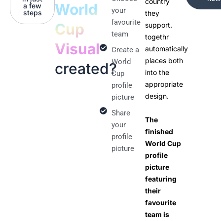
country
World
a few
your
steps
they
favourite
Cup
support.
team
togethr
Visual
automatically
Create a
places both
World
created?
into the
Cup
appropriate
profile
design.
picture
Share
The
your
finished
profile
World Cup
picture
profile
picture
featuring
their
favourite
team is