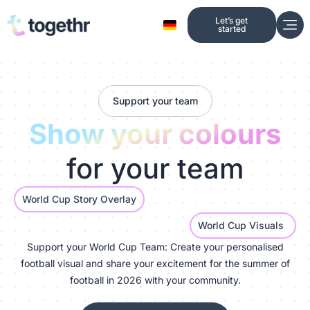
Skip
Let’s get
to
started
content
Support your team
Show your colours
for your team
World Cup Story Overlay
World Cup Visuals
Support your World Cup Team: Create your personalised
football visual and share your excitement for the summer of
football in 2026 with your community.