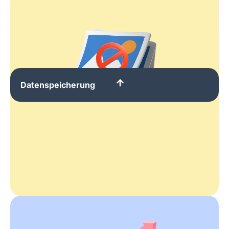
Datenspeicherung