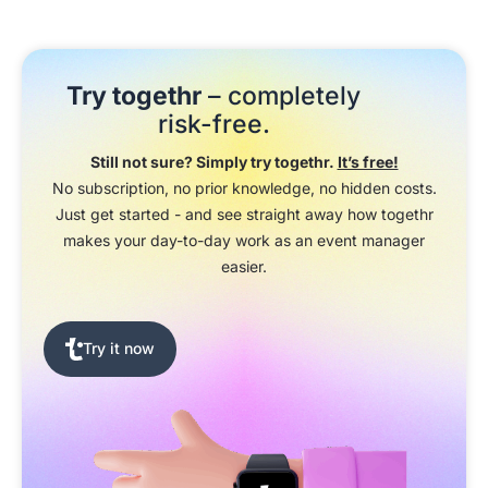
Try togethr
– completely
risk-free.
Still not sure? Simply try togethr.
It’s free!
No subscription, no prior knowledge, no hidden costs.
Just get started - and see straight away how togethr
makes your day-to-day work as an event manager
easier.
Try it now