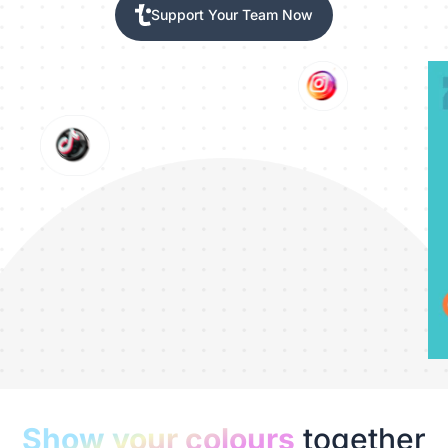
Support Your Team Now
Show your colours
together