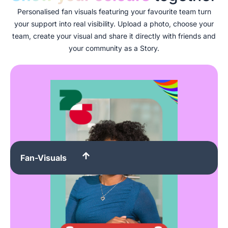
Personalised fan visuals featuring your favourite team turn
your support into real visibility. Upload a photo, choose your
team, create your visual and share it directly with friends and
your community as a Story.
Fan-Visuals