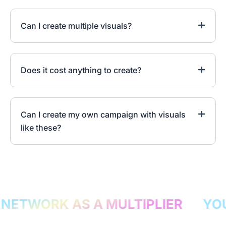
Can I create multiple visuals?
Does it cost anything to create?
Can I create my own campaign with visuals
like these?
ETWORK AS A MULTIPLIER
YOU