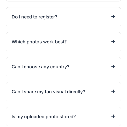
Do I need to register?
Which photos work best?
Can I choose any country?
Can I share my fan visual directly?
Is my uploaded photo stored?