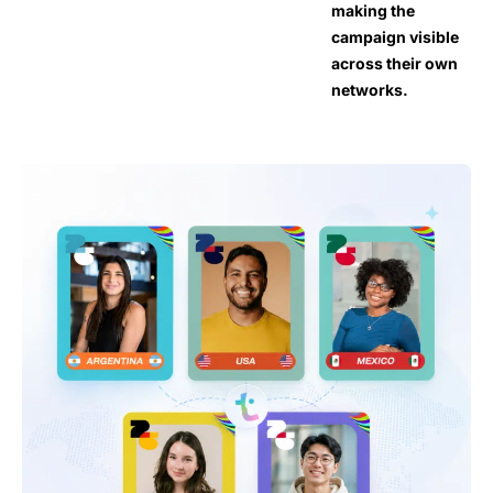
making the
campaign visible
across their own
networks.