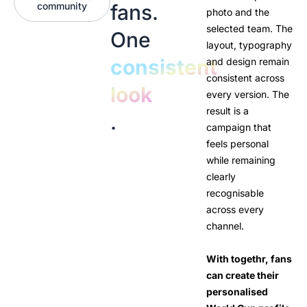
community
fans.
photo and the
selected team. The
One
layout, typography
consistent
and design remain
consistent across
look
every version. The
result is a
.
campaign that
feels personal
while remaining
clearly
recognisable
across every
channel.
With togethr, fans
can create their
personalised