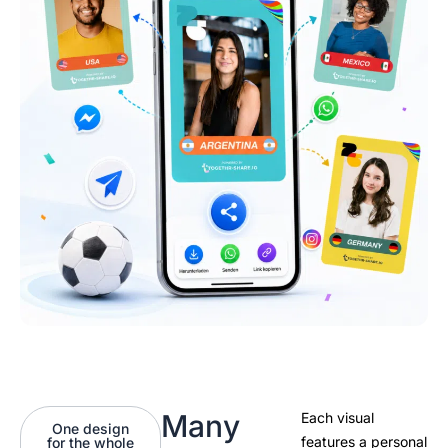
Many
Each visual
One design
features a personal
for the whole