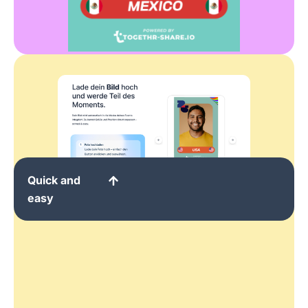
Quick and
easy