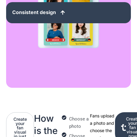
Consistent design
How
Fans upload
Choose a
Crea
Create
a photo and
you
your
photo
fan
fan
is the
choose the
visua
visual
Choose
now
in just