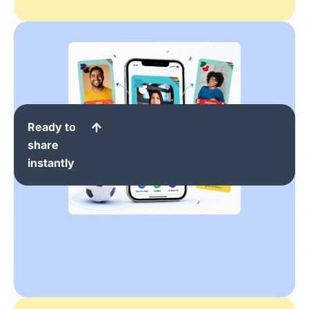
Ready to
share
instantly