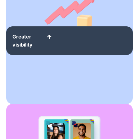
Greater
visibility