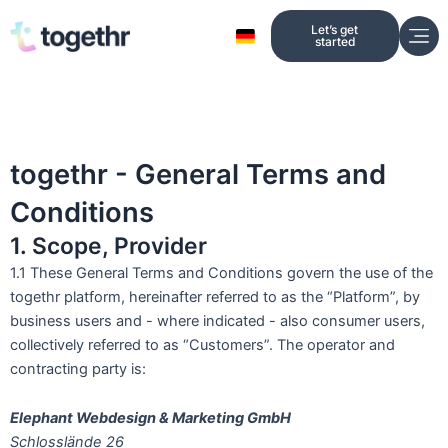
Skip
Let’s get
to
started
content
togethr - General Terms and
Conditions
1. Scope, Provider
1.1 These General Terms and Conditions govern the use of the
togethr platform, hereinafter referred to as the “Platform”, by
business users and - where indicated - also consumer users,
collectively referred to as “Customers”. The operator and
contracting party is:
Elephant Webdesign & Marketing GmbH
Schlosslände 26