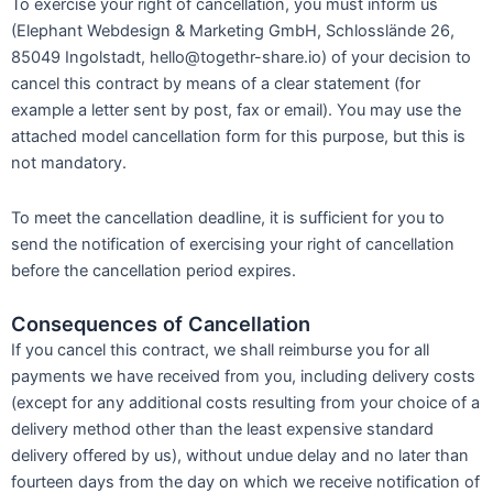
To exercise your right of cancellation, you must inform us
(Elephant Webdesign & Marketing GmbH, Schlosslände 26,
85049 Ingolstadt, hello@togethr-share.io) of your decision to
cancel this contract by means of a clear statement (for
example a letter sent by post, fax or email). You may use the
attached model cancellation form for this purpose, but this is
not mandatory.
To meet the cancellation deadline, it is sufficient for you to
send the notification of exercising your right of cancellation
before the cancellation period expires.
Consequences of Cancellation
If you cancel this contract, we shall reimburse you for all
payments we have received from you, including delivery costs
(except for any additional costs resulting from your choice of a
delivery method other than the least expensive standard
delivery offered by us), without undue delay and no later than
fourteen days from the day on which we receive notification of