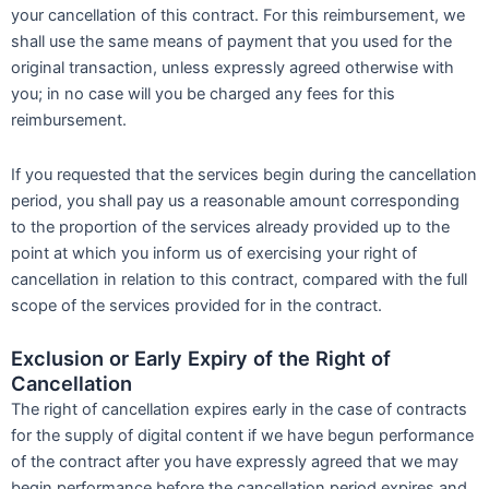
your cancellation of this contract. For this reimbursement, we
shall use the same means of payment that you used for the
original transaction, unless expressly agreed otherwise with
you; in no case will you be charged any fees for this
reimbursement.
If you requested that the services begin during the cancellation
period, you shall pay us a reasonable amount corresponding
to the proportion of the services already provided up to the
point at which you inform us of exercising your right of
cancellation in relation to this contract, compared with the full
scope of the services provided for in the contract.
Exclusion or Early Expiry of the Right of
Cancellation
The right of cancellation expires early in the case of contracts
for the supply of digital content if we have begun performance
of the contract after you have expressly agreed that we may
begin performance before the cancellation period expires and