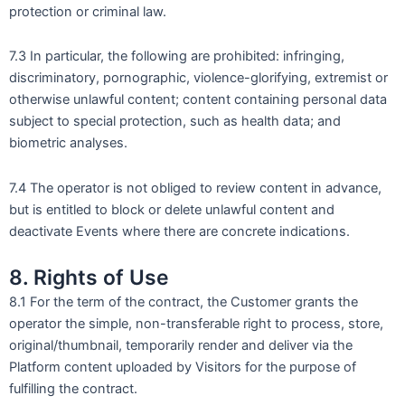
protection or criminal law.
7.3 In particular, the following are prohibited: infringing,
discriminatory, pornographic, violence-glorifying, extremist or
otherwise unlawful content; content containing personal data
subject to special protection, such as health data; and
biometric analyses.
7.4 The operator is not obliged to review content in advance,
but is entitled to block or delete unlawful content and
deactivate Events where there are concrete indications.
8. Rights of Use
8.1 For the term of the contract, the Customer grants the
operator the simple, non-transferable right to process, store,
original/thumbnail, temporarily render and deliver via the
Platform content uploaded by Visitors for the purpose of
fulfilling the contract.