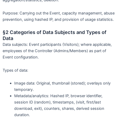
aggregation/statistics, deletion.
Purpose: Carrying out the Event, capacity management, abuse
prevention, using hashed IP, and provision of usage statistics.
§2 Categories of Data Subjects and Types of
Data
Data subjects: Event participants (Visitors); where applicable,
employees of the Controller (Admins/Members) as part of
Event configuration.
Types of data:
Image data: Original, thumbnail (stored); overlays only
temporary.
Metadata/analytics: Hashed IP, browser identifier,
session ID (random), timestamps, (visit, first/last
download, exit), counters, shares, derived session
duration.