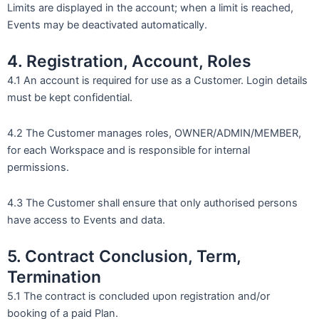
Limits are displayed in the account; when a limit is reached,
Events may be deactivated automatically.
4. Registration, Account, Roles
4.1 An account is required for use as a Customer. Login details
must be kept confidential.
4.2 The Customer manages roles, OWNER/ADMIN/MEMBER,
for each Workspace and is responsible for internal
permissions.
4.3 The Customer shall ensure that only authorised persons
have access to Events and data.
5. Contract Conclusion, Term,
Termination
5.1 The contract is concluded upon registration and/or
booking of a paid Plan.