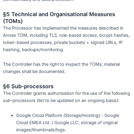
§5 Technical and Organisational Measures
(TOMs)
The Processor has implemented the measures described in
Annex TOM, including TLS, role-based access, bcrypt hashes,
token-based processes, private buckets + signed URLs, IP
hashing, backups/monitoring.
The Controller has the right to inspect the TOMs; material
changes shall be documented.
§6 Sub-processors
The Controller grants authorisation for the use of the following
sub-processors (list to be updated on an ongoing basis):
Google Cloud Platform (Storage/Hosting) - Google
Cloud EMEA Ltd. / Google LLC; storage of original
images/thumbnails/logs.