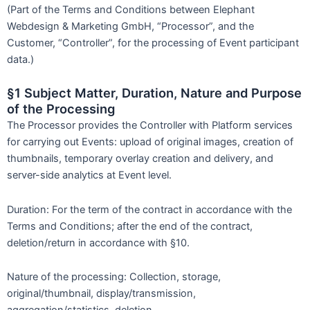
(Part of the Terms and Conditions between Elephant
Webdesign & Marketing GmbH, “Processor”, and the
Customer, “Controller”, for the processing of Event participant
data.)
§1 Subject Matter, Duration, Nature and Purpose
of the Processing
The Processor provides the Controller with Platform services
for carrying out Events: upload of original images, creation of
thumbnails, temporary overlay creation and delivery, and
server-side analytics at Event level.
Duration: For the term of the contract in accordance with the
Terms and Conditions; after the end of the contract,
deletion/return in accordance with §10.
Nature of the processing: Collection, storage,
original/thumbnail, display/transmission,