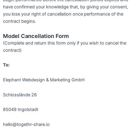
have confirmed your knowledge that, by giving your consent,
you lose your right of cancellation once performance of the
contract begins.
Model Cancellation Form
(Complete and return this form only if you wish to cancel the
contract)
To:
Elephant Webdesign & Marketing GmbH
Schlosslände 26
85049 Ingolstadt
hello@togethr-share.io