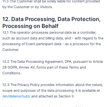
11.3 The Customer shall be solely liable for content provided
by the Customer or by Visitors.
12. Data Processing, Data Protection,
Processing on Behalf
12.1 The operator processes personal data as a controller,
such as account data and billing data, and - with regard to the
processing of Event participant data - as a processor for the
Customer.
12.2 The Data Processing Agreement, DPA, pursuant to Article
28 GDPR, Annex AV, forms part of these Terms and
Conditions.
12.3 The Privacy Policy provides information about the nature,
scope and purposes of the data processing; it is available at
/en/datenschutz/
and attached as Section II.