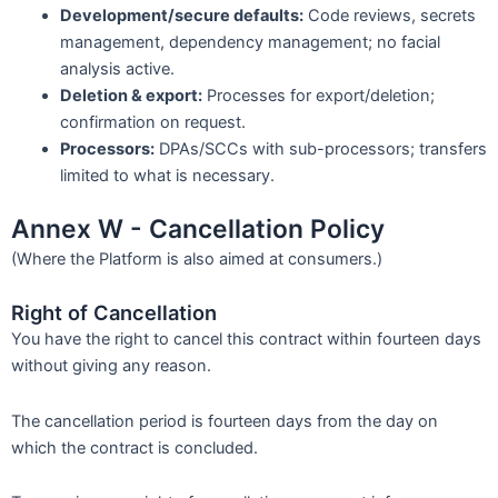
Development/secure defaults:
Code reviews, secrets
management, dependency management; no facial
analysis active.
Deletion & export:
Processes for export/deletion;
confirmation on request.
Processors:
DPAs/SCCs with sub-processors; transfers
limited to what is necessary.
Annex W - Cancellation Policy
(Where the Platform is also aimed at consumers.)
Right of Cancellation
You have the right to cancel this contract within fourteen days
without giving any reason.
The cancellation period is fourteen days from the day on
which the contract is concluded.