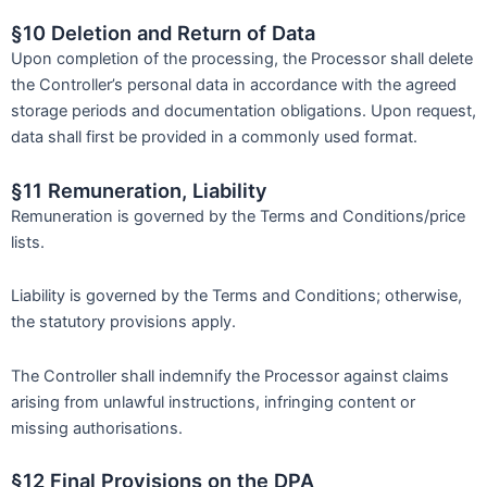
§10 Deletion and Return of Data
Upon completion of the processing, the Processor shall delete
the Controller’s personal data in accordance with the agreed
storage periods and documentation obligations. Upon request,
data shall first be provided in a commonly used format.
§11 Remuneration, Liability
Remuneration is governed by the Terms and Conditions/price
lists.
Liability is governed by the Terms and Conditions; otherwise,
the statutory provisions apply.
The Controller shall indemnify the Processor against claims
arising from unlawful instructions, infringing content or
missing authorisations.
§12 Final Provisions on the DPA