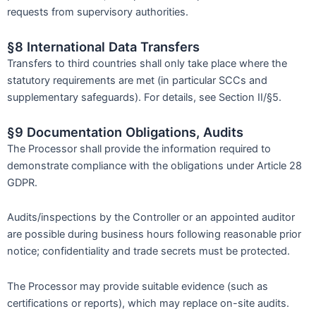
requests from supervisory authorities.
§8 International Data Transfers
Transfers to third countries shall only take place where the
statutory requirements are met (in particular SCCs and
supplementary safeguards). For details, see Section II/§5.
§9 Documentation Obligations, Audits
The Processor shall provide the information required to
demonstrate compliance with the obligations under Article 28
GDPR.
Audits/inspections by the Controller or an appointed auditor
are possible during business hours following reasonable prior
notice; confidentiality and trade secrets must be protected.
The Processor may provide suitable evidence (such as
certifications or reports), which may replace on-site audits.