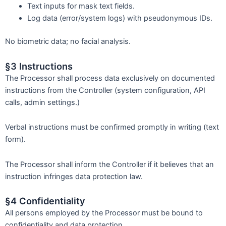
Text inputs for mask text fields.
Log data (error/system logs) with pseudonymous IDs.
No biometric data; no facial analysis.
§3 Instructions
The Processor shall process data exclusively on documented
instructions from the Controller (system configuration, API
calls, admin settings.)
Verbal instructions must be confirmed promptly in writing (text
form).
The Processor shall inform the Controller if it believes that an
instruction infringes data protection law.
§4 Confidentiality
All persons employed by the Processor must be bound to
confidentiality and data protection.