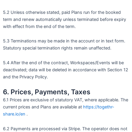
5.2 Unless otherwise stated, paid Plans run for the booked
term and renew automatically unless terminated before expiry
with effect from the end of the term.
5.3 Terminations may be made in the account or in text form.
Statutory special termination rights remain unaffected.
5.4 After the end of the contract, Workspaces/Events will be
deactivated; data will be deleted in accordance with Section 12
and the Privacy Policy.
6. Prices, Payments, Taxes
6.1 Prices are exclusive of statutory VAT, where applicable. The
current prices and Plans are available at
https://togethr-
share.io/en
.
6.2 Payments are processed via Stripe. The operator does not