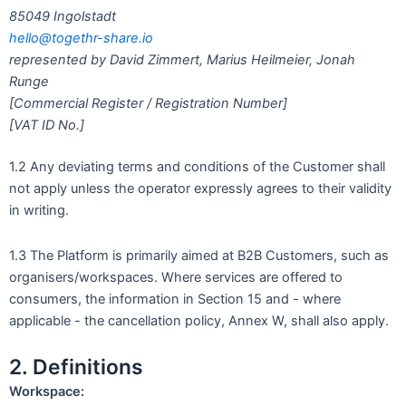
85049 Ingolstadt
hello@togethr-share.io
represented by David Zimmert, Marius Heilmeier, Jonah
Runge
[Commercial Register / Registration Number]
[VAT ID No.]
1.2 Any deviating terms and conditions of the Customer shall
not apply unless the operator expressly agrees to their validity
in writing.
1.3 The Platform is primarily aimed at B2B Customers, such as
organisers/workspaces. Where services are offered to
consumers, the information in Section 15 and - where
applicable - the cancellation policy, Annex W, shall also apply.
2. Definitions
Workspace: