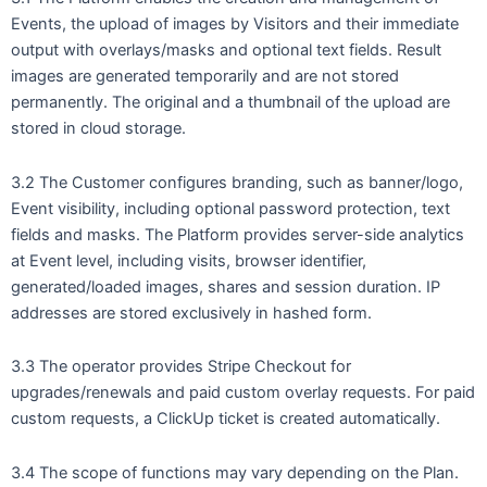
Events, the upload of images by Visitors and their immediate
output with overlays/masks and optional text fields. Result
images are generated temporarily and are not stored
permanently. The original and a thumbnail of the upload are
stored in cloud storage.
3.2 The Customer configures branding, such as banner/logo,
Event visibility, including optional password protection, text
fields and masks. The Platform provides server-side analytics
at Event level, including visits, browser identifier,
generated/loaded images, shares and session duration. IP
addresses are stored exclusively in hashed form.
3.3 The operator provides Stripe Checkout for
upgrades/renewals and paid custom overlay requests. For paid
custom requests, a ClickUp ticket is created automatically.
3.4 The scope of functions may vary depending on the Plan.