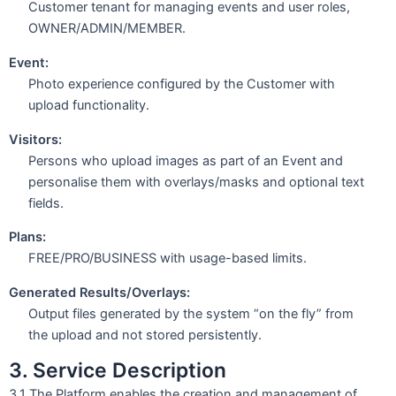
Customer tenant for managing events and user roles,
OWNER/ADMIN/MEMBER.
Event:
Photo experience configured by the Customer with
upload functionality.
Visitors:
Persons who upload images as part of an Event and
personalise them with overlays/masks and optional text
fields.
Plans:
FREE/PRO/BUSINESS with usage-based limits.
Generated Results/Overlays:
Output files generated by the system “on the fly” from
the upload and not stored persistently.
3. Service Description
3.1 The Platform enables the creation and management of