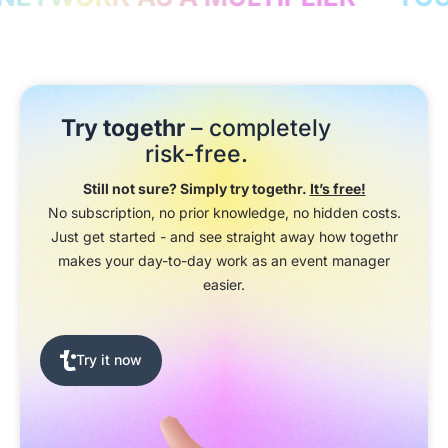
Try togethr
– completely
risk-free.
Still not sure? Simply try togethr.
It’s free!
No subscription, no prior knowledge, no hidden costs.
Just get started - and see straight away how togethr
makes your day-to-day work as an event manager
easier.
Try it now