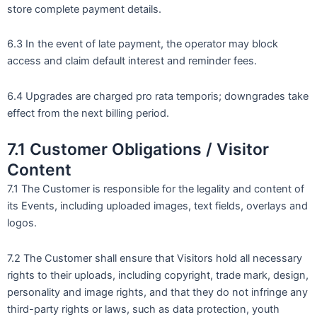
store complete payment details.
6.3 In the event of late payment, the operator may block
access and claim default interest and reminder fees.
6.4 Upgrades are charged pro rata temporis; downgrades take
effect from the next billing period.
7.1 Customer Obligations / Visitor
Content
7.1 The Customer is responsible for the legality and content of
its Events, including uploaded images, text fields, overlays and
logos.
7.2 The Customer shall ensure that Visitors hold all necessary
rights to their uploads, including copyright, trade mark, design,
personality and image rights, and that they do not infringe any
third-party rights or laws, such as data protection, youth