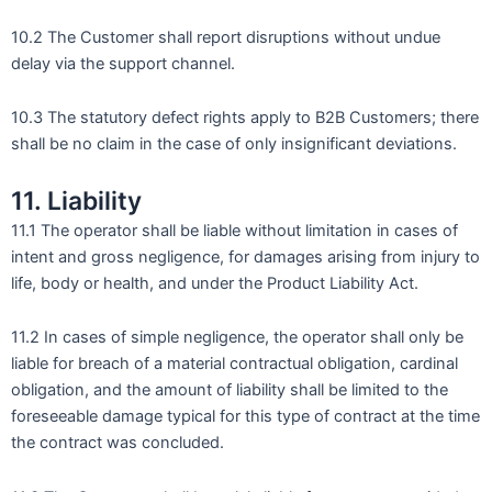
10.2 The Customer shall report disruptions without undue
delay via the support channel.
10.3 The statutory defect rights apply to B2B Customers; there
shall be no claim in the case of only insignificant deviations.
11. Liability
11.1 The operator shall be liable without limitation in cases of
intent and gross negligence, for damages arising from injury to
life, body or health, and under the Product Liability Act.
11.2 In cases of simple negligence, the operator shall only be
liable for breach of a material contractual obligation, cardinal
obligation, and the amount of liability shall be limited to the
foreseeable damage typical for this type of contract at the time
the contract was concluded.