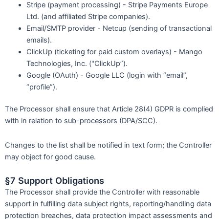
Stripe (payment processing) - Stripe Payments Europe
Ltd. (and affiliated Stripe companies).
Email/SMTP provider - Netcup (sending of transactional
emails).
ClickUp (ticketing for paid custom overlays) - Mango
Technologies, Inc. ("ClickUp”).
Google (OAuth) - Google LLC (login with “email”,
“profile”).
The Processor shall ensure that Article 28(4) GDPR is complied
with in relation to sub-processors (DPA/SCC).
Changes to the list shall be notified in text form; the Controller
may object for good cause.
§7 Support Obligations
The Processor shall provide the Controller with reasonable
support in fulfilling data subject rights, reporting/handling data
protection breaches, data protection impact assessments and