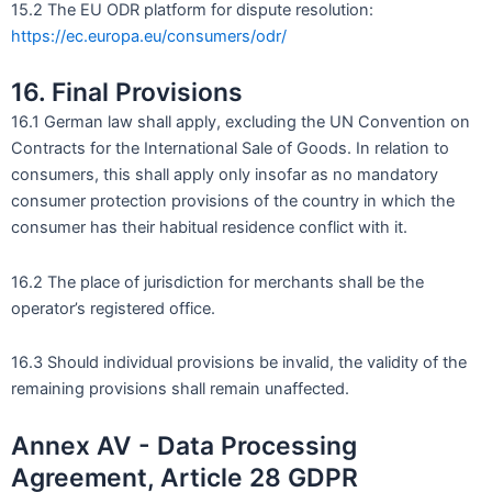
15.2 The EU ODR platform for dispute resolution:
https://ec.europa.eu/consumers/odr/
16. Final Provisions
16.1 German law shall apply, excluding the UN Convention on
Contracts for the International Sale of Goods. In relation to
consumers, this shall apply only insofar as no mandatory
consumer protection provisions of the country in which the
consumer has their habitual residence conflict with it.
16.2 The place of jurisdiction for merchants shall be the
operator’s registered office.
16.3 Should individual provisions be invalid, the validity of the
remaining provisions shall remain unaffected.
Annex AV - Data Processing
Agreement, Article 28 GDPR