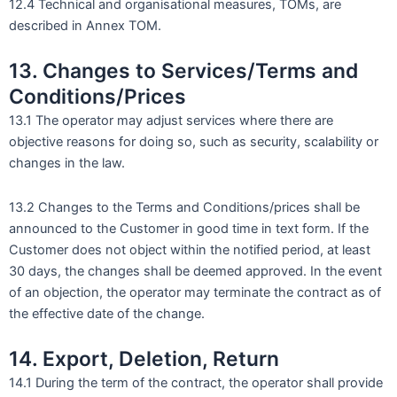
12.4 Technical and organisational measures, TOMs, are
described in Annex TOM.
13. Changes to Services/Terms and
Conditions/Prices
13.1 The operator may adjust services where there are
objective reasons for doing so, such as security, scalability or
changes in the law.
13.2 Changes to the Terms and Conditions/prices shall be
announced to the Customer in good time in text form. If the
Customer does not object within the notified period, at least
30 days, the changes shall be deemed approved. In the event
of an objection, the operator may terminate the contract as of
the effective date of the change.
14. Export, Deletion, Return
14.1 During the term of the contract, the operator shall provide