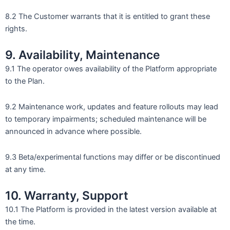
8.2 The Customer warrants that it is entitled to grant these
rights.
9. Availability, Maintenance
9.1 The operator owes availability of the Platform appropriate
to the Plan.
9.2 Maintenance work, updates and feature rollouts may lead
to temporary impairments; scheduled maintenance will be
announced in advance where possible.
9.3 Beta/experimental functions may differ or be discontinued
at any time.
10. Warranty, Support
10.1 The Platform is provided in the latest version available at
the time.