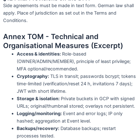
Side agreements must be made in text form. German law shall
apply. Place of jurisdiction as set out in the Terms and
Conditions.
Annex TOM - Technical and
Organisational Measures (Excerpt)
Access & identities:
Role-based
(OWNER/ADMIN/MEMBER), principle of least privilege;
MFA optional/recommended.
Cryptography:
TLS in transit; passwords bcrypt; tokens
time-limited (verification/reset 24 h, invitations 7 days);
JWT with short lifetime.
Storage & isolation:
Private buckets in GCP with signed
URLs; original/thumbnail stored; overlays not persistent.
Logging/monitoring:
Event and error logs; IP only
hashed; aggregation at Event level.
Backups/recovery:
Database backups; restart
processes tested.