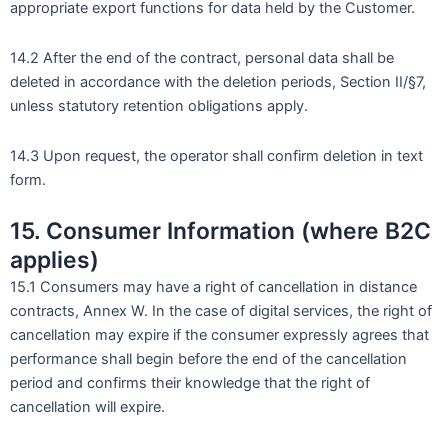
appropriate export functions for data held by the Customer.
14.2 After the end of the contract, personal data shall be
deleted in accordance with the deletion periods, Section II/§7,
unless statutory retention obligations apply.
14.3 Upon request, the operator shall confirm deletion in text
form.
15. Consumer Information (where B2C
applies)
15.1 Consumers may have a right of cancellation in distance
contracts, Annex W. In the case of digital services, the right of
cancellation may expire if the consumer expressly agrees that
performance shall begin before the end of the cancellation
period and confirms their knowledge that the right of
cancellation will expire.