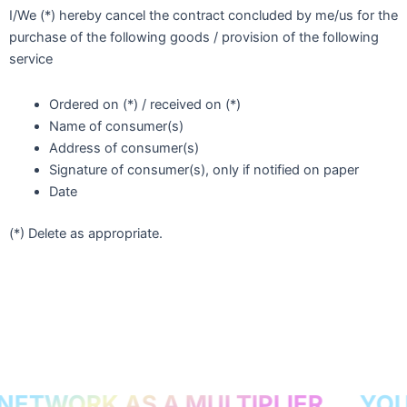
I/We (*) hereby cancel the contract concluded by me/us for the
purchase of the following goods / provision of the following
service
Ordered on (*) / received on (*)
Name of consumer(s)
Address of consumer(s)
Signature of consumer(s), only if notified on paper
Date
(*) Delete as appropriate.
ETWORK AS A MULTIPLIER
YOUR