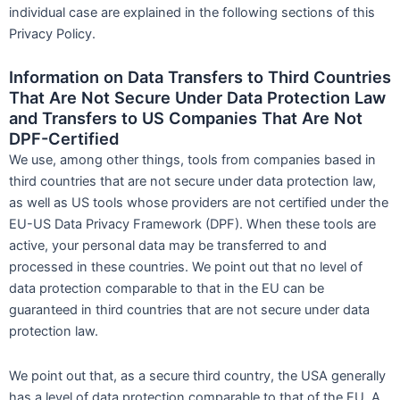
individual case are explained in the following sections of this
Privacy Policy.
Information on Data Transfers to Third Countries
That Are Not Secure Under Data Protection Law
and Transfers to US Companies That Are Not
DPF-Certified
We use, among other things, tools from companies based in
third countries that are not secure under data protection law,
as well as US tools whose providers are not certified under the
EU-US Data Privacy Framework (DPF). When these tools are
active, your personal data may be transferred to and
processed in these countries. We point out that no level of
data protection comparable to that in the EU can be
guaranteed in third countries that are not secure under data
protection law.
We point out that, as a secure third country, the USA generally
has a level of data protection comparable to that of the EU. A