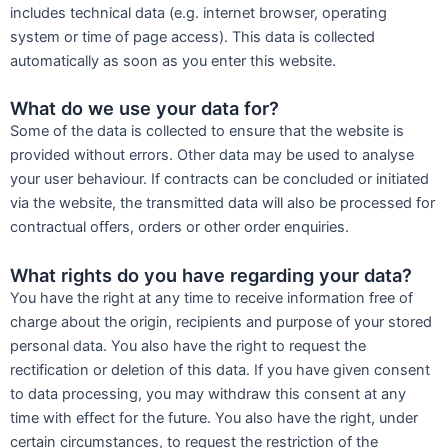
includes technical data (e.g. internet browser, operating
system or time of page access). This data is collected
automatically as soon as you enter this website.
What do we use your data for?
Some of the data is collected to ensure that the website is
provided without errors. Other data may be used to analyse
your user behaviour. If contracts can be concluded or initiated
via the website, the transmitted data will also be processed for
contractual offers, orders or other order enquiries.
What rights do you have regarding your data?
You have the right at any time to receive information free of
charge about the origin, recipients and purpose of your stored
personal data. You also have the right to request the
rectification or deletion of this data. If you have given consent
to data processing, you may withdraw this consent at any
time with effect for the future. You also have the right, under
certain circumstances, to request the restriction of the