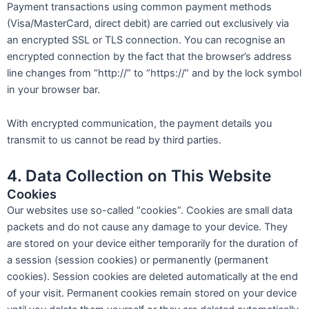
Payment transactions using common payment methods
(Visa/MasterCard, direct debit) are carried out exclusively via
an encrypted SSL or TLS connection. You can recognise an
encrypted connection by the fact that the browser’s address
line changes from “http://” to “https://” and by the lock symbol
in your browser bar.
With encrypted communication, the payment details you
transmit to us cannot be read by third parties.
4. Data Collection on This Website
Cookies
Our websites use so-called “cookies”. Cookies are small data
packets and do not cause any damage to your device. They
are stored on your device either temporarily for the duration of
a session (session cookies) or permanently (permanent
cookies). Session cookies are deleted automatically at the end
of your visit. Permanent cookies remain stored on your device