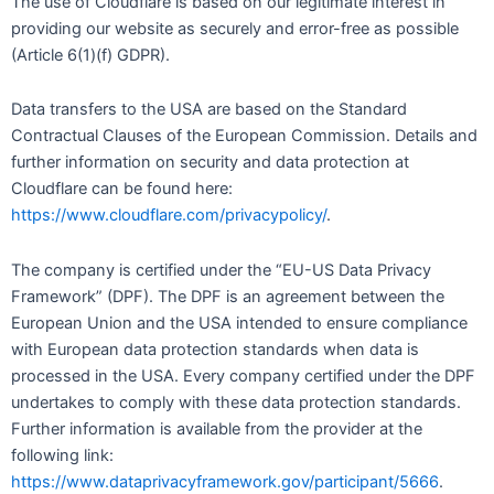
The use of Cloudflare is based on our legitimate interest in
providing our website as securely and error-free as possible
(Article 6(1)(f) GDPR).
Data transfers to the USA are based on the Standard
Contractual Clauses of the European Commission. Details and
further information on security and data protection at
Cloudflare can be found here:
https://www.cloudflare.com/privacypolicy/
.
The company is certified under the “EU-US Data Privacy
Framework” (DPF). The DPF is an agreement between the
European Union and the USA intended to ensure compliance
with European data protection standards when data is
processed in the USA. Every company certified under the DPF
undertakes to comply with these data protection standards.
Further information is available from the provider at the
following link:
https://www.dataprivacyframework.gov/participant/5666
.