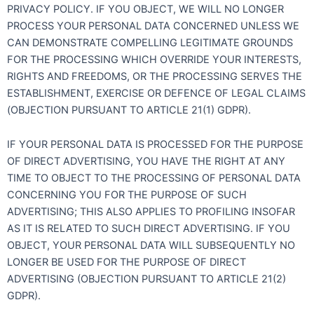
PRIVACY POLICY. IF YOU OBJECT, WE WILL NO LONGER
PROCESS YOUR PERSONAL DATA CONCERNED UNLESS WE
CAN DEMONSTRATE COMPELLING LEGITIMATE GROUNDS
FOR THE PROCESSING WHICH OVERRIDE YOUR INTERESTS,
RIGHTS AND FREEDOMS, OR THE PROCESSING SERVES THE
ESTABLISHMENT, EXERCISE OR DEFENCE OF LEGAL CLAIMS
(OBJECTION PURSUANT TO ARTICLE 21(1) GDPR).
IF YOUR PERSONAL DATA IS PROCESSED FOR THE PURPOSE
OF DIRECT ADVERTISING, YOU HAVE THE RIGHT AT ANY
TIME TO OBJECT TO THE PROCESSING OF PERSONAL DATA
CONCERNING YOU FOR THE PURPOSE OF SUCH
ADVERTISING; THIS ALSO APPLIES TO PROFILING INSOFAR
AS IT IS RELATED TO SUCH DIRECT ADVERTISING. IF YOU
OBJECT, YOUR PERSONAL DATA WILL SUBSEQUENTLY NO
LONGER BE USED FOR THE PURPOSE OF DIRECT
ADVERTISING (OBJECTION PURSUANT TO ARTICLE 21(2)
GDPR).