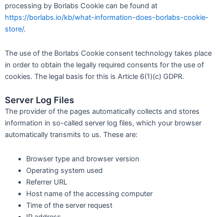
processing by Borlabs Cookie can be found at
https://borlabs.io/kb/what-information-does-borlabs-cookie-
store/
.
The use of the Borlabs Cookie consent technology takes place
in order to obtain the legally required consents for the use of
cookies. The legal basis for this is Article 6(1)(c) GDPR.
Server Log Files
The provider of the pages automatically collects and stores
information in so-called server log files, which your browser
automatically transmits to us. These are:
Browser type and browser version
Operating system used
Referrer URL
Host name of the accessing computer
Time of the server request
IP address