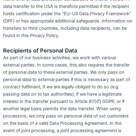
data transfer to the USA is therefore permitted if the recipient
holds certification under the “EU-US Data Privacy Framework”
(DPF) or has appropriate additional safeguards. Information on
transfers to third countries, including data recipients, can be
found in this Privacy Policy.
Recipients of Personal Data
As part of our business activities, we work with various
external parties. In some cases, this also requires the transfer
of personal data to these external parties. We only pass on
personal data to external parties if this is necessary as part of
contract fulfilment, if we are legally obliged to do so (e.g.
passing data on to tax authorities), if we have a legitimate
interest in the transfer pursuant to Article 6(1)(f) GDPR, or if
another legal basis permits the data transfer. When using
processors, we only pass on personal data of our customers
on the basis of a valid Data Processing Agreement. In the
event of joint processing, a joint processing agreement is