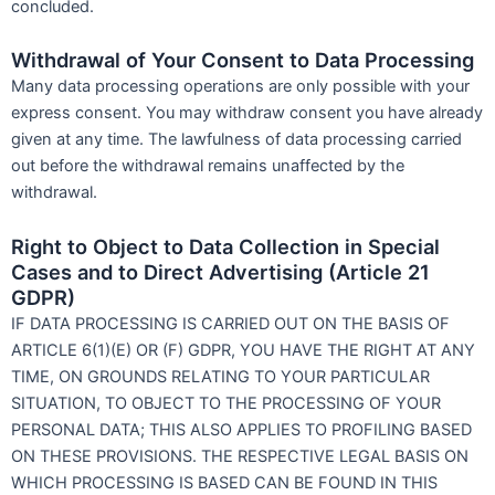
concluded.
Withdrawal of Your Consent to Data Processing
Many data processing operations are only possible with your
express consent. You may withdraw consent you have already
given at any time. The lawfulness of data processing carried
out before the withdrawal remains unaffected by the
withdrawal.
Right to Object to Data Collection in Special
Cases and to Direct Advertising (Article 21
GDPR)
IF DATA PROCESSING IS CARRIED OUT ON THE BASIS OF
ARTICLE 6(1)(E) OR (F) GDPR, YOU HAVE THE RIGHT AT ANY
TIME, ON GROUNDS RELATING TO YOUR PARTICULAR
SITUATION, TO OBJECT TO THE PROCESSING OF YOUR
PERSONAL DATA; THIS ALSO APPLIES TO PROFILING BASED
ON THESE PROVISIONS. THE RESPECTIVE LEGAL BASIS ON
WHICH PROCESSING IS BASED CAN BE FOUND IN THIS