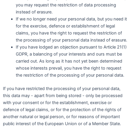
you may request the restriction of data processing
instead of erasure.
If we no longer need your personal data, but you need it
for the exercise, defence or establishment of legal
claims, you have the right to request the restriction of
the processing of your personal data instead of erasure.
If you have lodged an objection pursuant to Article 21(1)
GDPR, a balancing of your interests and ours must be
carried out. As long as it has not yet been determined
whose interests prevail, you have the right to request
the restriction of the processing of your personal data.
If you have restricted the processing of your personal data,
this data may - apart from being stored - only be processed
with your consent or for the establishment, exercise or
defence of legal claims, or for the protection of the rights of
another natural or legal person, or for reasons of important
public interest of the European Union or of a Member State.