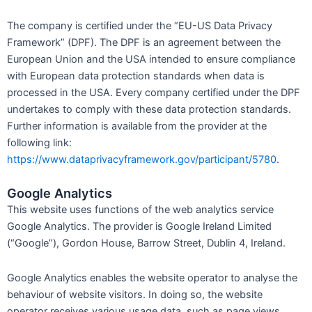
The company is certified under the “EU-US Data Privacy
Framework” (DPF). The DPF is an agreement between the
European Union and the USA intended to ensure compliance
with European data protection standards when data is
processed in the USA. Every company certified under the DPF
undertakes to comply with these data protection standards.
Further information is available from the provider at the
following link:
https://www.dataprivacyframework.gov/participant/5780
.
Google Analytics
This website uses functions of the web analytics service
Google Analytics. The provider is Google Ireland Limited
(“Google”), Gordon House, Barrow Street, Dublin 4, Ireland.
Google Analytics enables the website operator to analyse the
behaviour of website visitors. In doing so, the website
operator receives various usage data, such as page views,