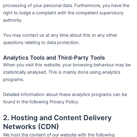
processing of your personal data. Furthermore, you have the
right to lodge a complaint with the competent supervisory
authority.
You may contact us at any time about this or any other
questions relating to data protection.
Analytics Tools and Third-Party Tools
When you visit this website, your browsing behaviour may be
statistically analysed. This is mainly done using analytics
programs.
Detailed information about these analytics programs can be
found in the following Privacy Policy.
2. Hosting and Content Delivery
Networks (CDN)
We host the content of our website with the following