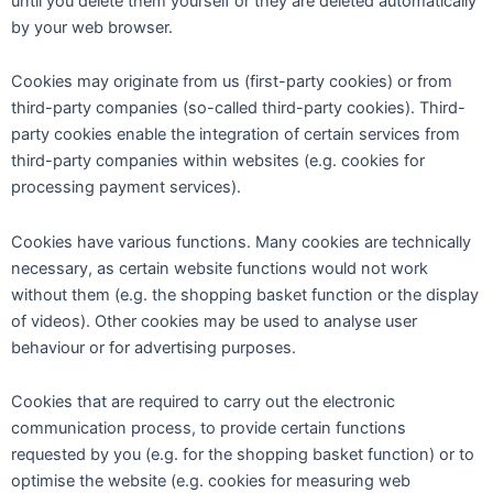
until you delete them yourself or they are deleted automatically
by your web browser.
Cookies may originate from us (first-party cookies) or from
third-party companies (so-called third-party cookies). Third-
party cookies enable the integration of certain services from
third-party companies within websites (e.g. cookies for
processing payment services).
Cookies have various functions. Many cookies are technically
necessary, as certain website functions would not work
without them (e.g. the shopping basket function or the display
of videos). Other cookies may be used to analyse user
behaviour or for advertising purposes.
Cookies that are required to carry out the electronic
communication process, to provide certain functions
requested by you (e.g. for the shopping basket function) or to
optimise the website (e.g. cookies for measuring web