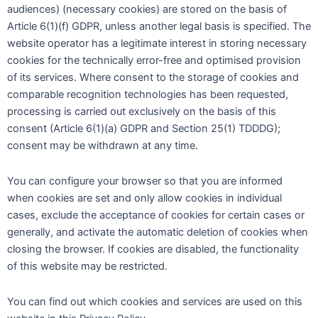
audiences) (necessary cookies) are stored on the basis of
Article 6(1)(f) GDPR, unless another legal basis is specified. The
website operator has a legitimate interest in storing necessary
cookies for the technically error-free and optimised provision
of its services. Where consent to the storage of cookies and
comparable recognition technologies has been requested,
processing is carried out exclusively on the basis of this
consent (Article 6(1)(a) GDPR and Section 25(1) TDDDG);
consent may be withdrawn at any time.
You can configure your browser so that you are informed
when cookies are set and only allow cookies in individual
cases, exclude the acceptance of cookies for certain cases or
generally, and activate the automatic deletion of cookies when
closing the browser. If cookies are disabled, the functionality
of this website may be restricted.
You can find out which cookies and services are used on this