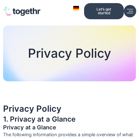
Skip
Let’s get
to
started
content
Privacy Policy
Privacy Policy
1. Privacy at a Glance
Privacy at a Glance
The following information provides a simple overview of what