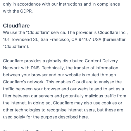
only in accordance with our instructions and in compliance
with the GDPR.
Cloudflare
We use the “Cloudflare” service. The provider is Cloudflare Inc.,
101 Townsend St., San Francisco, CA 94107, USA (hereinafter
“Cloudflare”).
Cloudflare provides a globally distributed Content Delivery
Network with DNS. Technically, the transfer of information
between your browser and our website is routed through
Cloudflare’s network. This enables Cloudflare to analyse the
traffic between your browser and our website and to act as a
filter between our servers and potentially malicious traffic from
the internet. In doing so, Cloudflare may also use cookies or
other technologies to recognise internet users, but these are
used solely for the purpose described here.