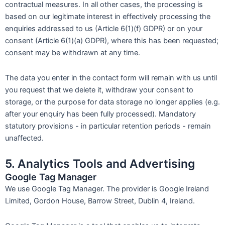
contractual measures. In all other cases, the processing is
based on our legitimate interest in effectively processing the
enquiries addressed to us (Article 6(1)(f) GDPR) or on your
consent (Article 6(1)(a) GDPR), where this has been requested;
consent may be withdrawn at any time.
The data you enter in the contact form will remain with us until
you request that we delete it, withdraw your consent to
storage, or the purpose for data storage no longer applies (e.g.
after your enquiry has been fully processed). Mandatory
statutory provisions - in particular retention periods - remain
unaffected.
5. Analytics Tools and Advertising
Google Tag Manager
We use Google Tag Manager. The provider is Google Ireland
Limited, Gordon House, Barrow Street, Dublin 4, Ireland.