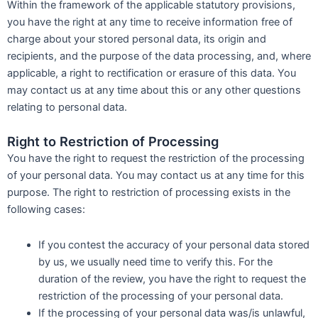
Within the framework of the applicable statutory provisions,
you have the right at any time to receive information free of
charge about your stored personal data, its origin and
recipients, and the purpose of the data processing, and, where
applicable, a right to rectification or erasure of this data. You
may contact us at any time about this or any other questions
relating to personal data.
Right to Restriction of Processing
You have the right to request the restriction of the processing
of your personal data. You may contact us at any time for this
purpose. The right to restriction of processing exists in the
following cases:
If you contest the accuracy of your personal data stored
by us, we usually need time to verify this. For the
duration of the review, you have the right to request the
restriction of the processing of your personal data.
If the processing of your personal data was/is unlawful,