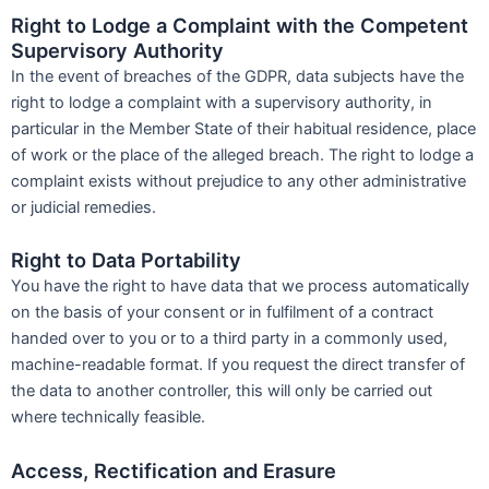
Right to Lodge a Complaint with the Competent
Supervisory Authority
In the event of breaches of the GDPR, data subjects have the
right to lodge a complaint with a supervisory authority, in
particular in the Member State of their habitual residence, place
of work or the place of the alleged breach. The right to lodge a
complaint exists without prejudice to any other administrative
or judicial remedies.
Right to Data Portability
You have the right to have data that we process automatically
on the basis of your consent or in fulfilment of a contract
handed over to you or to a third party in a commonly used,
machine-readable format. If you request the direct transfer of
the data to another controller, this will only be carried out
where technically feasible.
Access, Rectification and Erasure