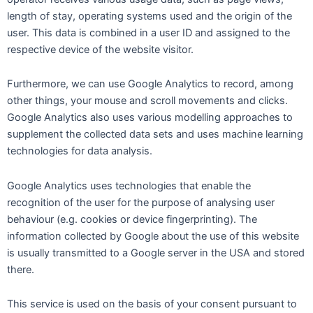
length of stay, operating systems used and the origin of the
user. This data is combined in a user ID and assigned to the
respective device of the website visitor.
Furthermore, we can use Google Analytics to record, among
other things, your mouse and scroll movements and clicks.
Google Analytics also uses various modelling approaches to
supplement the collected data sets and uses machine learning
technologies for data analysis.
Google Analytics uses technologies that enable the
recognition of the user for the purpose of analysing user
behaviour (e.g. cookies or device fingerprinting). The
information collected by Google about the use of this website
is usually transmitted to a Google server in the USA and stored
there.
This service is used on the basis of your consent pursuant to