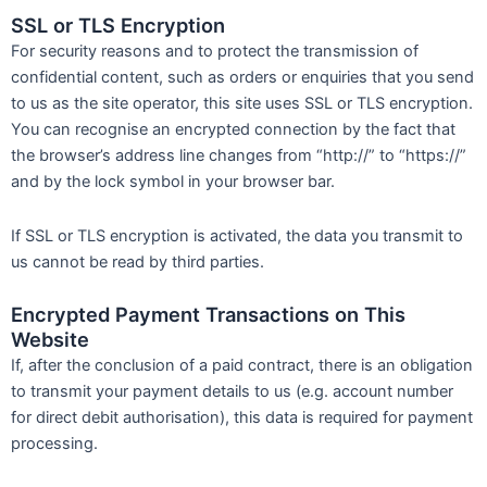
SSL or TLS Encryption
For security reasons and to protect the transmission of
confidential content, such as orders or enquiries that you send
to us as the site operator, this site uses SSL or TLS encryption.
You can recognise an encrypted connection by the fact that
the browser’s address line changes from “http://” to “https://”
and by the lock symbol in your browser bar.
If SSL or TLS encryption is activated, the data you transmit to
us cannot be read by third parties.
Encrypted Payment Transactions on This
Website
If, after the conclusion of a paid contract, there is an obligation
to transmit your payment details to us (e.g. account number
for direct debit authorisation), this data is required for payment
processing.