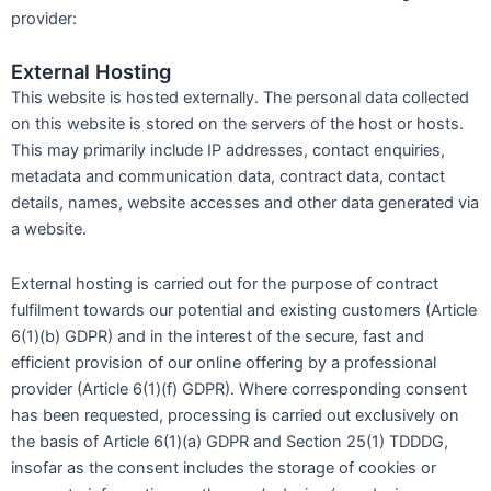
provider:
External Hosting
This website is hosted externally. The personal data collected
on this website is stored on the servers of the host or hosts.
This may primarily include IP addresses, contact enquiries,
metadata and communication data, contract data, contact
details, names, website accesses and other data generated via
a website.
External hosting is carried out for the purpose of contract
fulfilment towards our potential and existing customers (Article
6(1)(b) GDPR) and in the interest of the secure, fast and
efficient provision of our online offering by a professional
provider (Article 6(1)(f) GDPR). Where corresponding consent
has been requested, processing is carried out exclusively on
the basis of Article 6(1)(a) GDPR and Section 25(1) TDDDG,
insofar as the consent includes the storage of cookies or