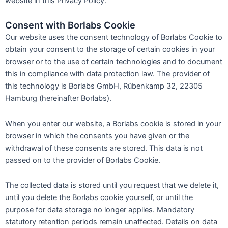
website in this Privacy Policy.
Consent with Borlabs Cookie
Our website uses the consent technology of Borlabs Cookie to
obtain your consent to the storage of certain cookies in your
browser or to the use of certain technologies and to document
this in compliance with data protection law. The provider of
this technology is Borlabs GmbH, Rübenkamp 32, 22305
Hamburg (hereinafter Borlabs).
When you enter our website, a Borlabs cookie is stored in your
browser in which the consents you have given or the
withdrawal of these consents are stored. This data is not
passed on to the provider of Borlabs Cookie.
The collected data is stored until you request that we delete it,
until you delete the Borlabs cookie yourself, or until the
purpose for data storage no longer applies. Mandatory
statutory retention periods remain unaffected. Details on data