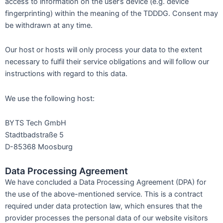
access to information on the user’s device (e.g. device
fingerprinting) within the meaning of the TDDDG. Consent may
be withdrawn at any time.
Our host or hosts will only process your data to the extent
necessary to fulfil their service obligations and will follow our
instructions with regard to this data.
We use the following host:
BYTS Tech GmbH
Stadtbadstraße 5
D-85368 Moosburg
Data Processing Agreement
We have concluded a Data Processing Agreement (DPA) for
the use of the above-mentioned service. This is a contract
required under data protection law, which ensures that the
provider processes the personal data of our website visitors