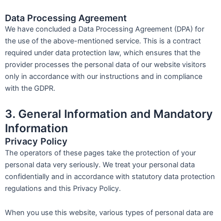
Data Processing Agreement
We have concluded a Data Processing Agreement (DPA) for
the use of the above-mentioned service. This is a contract
required under data protection law, which ensures that the
provider processes the personal data of our website visitors
only in accordance with our instructions and in compliance
with the GDPR.
3. General Information and Mandatory
Information
Privacy Policy
The operators of these pages take the protection of your
personal data very seriously. We treat your personal data
confidentially and in accordance with statutory data protection
regulations and this Privacy Policy.
When you use this website, various types of personal data are