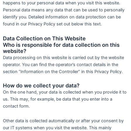
happens to your personal data when you visit this website.
Personal data means any data that can be used to personally
identify you. Detailed information on data protection can be
found in our Privacy Policy set out below this text.
Data Collection on This Website
Who is responsible for data collection on this
website?
Data processing on this website is carried out by the website
operator. You can find the operator’s contact details in the
section “Information on the Controller” in this Privacy Policy.
How do we collect your data?
On the one hand, your data is collected when you provide it to
us. This may, for example, be data that you enter into a
contact form.
Other data is collected automatically or after your consent by
our IT systems when you visit the website. This mainly