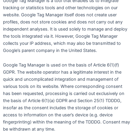
Google Tag Manager is a tool that enables us to integrate
tracking or statistics tools and other technologies on our
website. Google Tag Manager itself does not create user
profiles, does not store cookies and does not carry out any
independent analyses. It is used solely to manage and deploy
the tools integrated via it. However, Google Tag Manager
collects your IP address, which may also be transmitted to
Google’s parent company in the United States.
Google Tag Manager is used on the basis of Article 6(1)(f)
GDPR. The website operator has a legitimate interest in the
quick and uncomplicated integration and management of
various tools on its website. Where corresponding consent
has been requested, processing is carried out exclusively on
the basis of Article 6(1)(a) GDPR and Section 25(1) TDDDG,
insofar as the consent includes the storage of cookies or
access to information on the user’s device (e.g. device
fingerprinting) within the meaning of the TDDDG. Consent may
be withdrawn at any time.