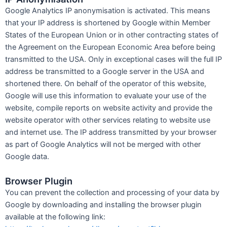
Google Analytics IP anonymisation is activated. This means
that your IP address is shortened by Google within Member
States of the European Union or in other contracting states of
the Agreement on the European Economic Area before being
transmitted to the USA. Only in exceptional cases will the full IP
address be transmitted to a Google server in the USA and
shortened there. On behalf of the operator of this website,
Google will use this information to evaluate your use of the
website, compile reports on website activity and provide the
website operator with other services relating to website use
and internet use. The IP address transmitted by your browser
as part of Google Analytics will not be merged with other
Google data.
Browser Plugin
You can prevent the collection and processing of your data by
Google by downloading and installing the browser plugin
available at the following link: