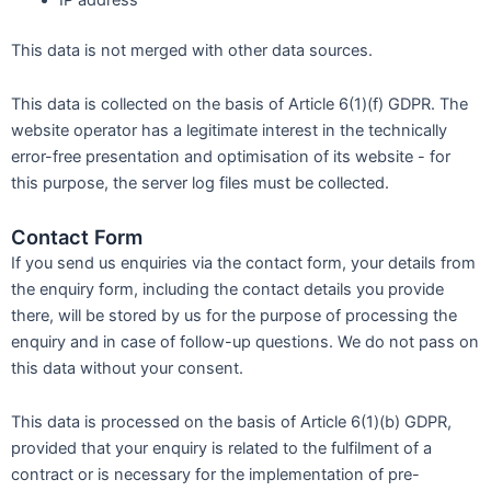
This data is not merged with other data sources.
This data is collected on the basis of Article 6(1)(f) GDPR. The
website operator has a legitimate interest in the technically
error-free presentation and optimisation of its website - for
this purpose, the server log files must be collected.
Contact Form
If you send us enquiries via the contact form, your details from
the enquiry form, including the contact details you provide
there, will be stored by us for the purpose of processing the
enquiry and in case of follow-up questions. We do not pass on
this data without your consent.
This data is processed on the basis of Article 6(1)(b) GDPR,
provided that your enquiry is related to the fulfilment of a
contract or is necessary for the implementation of pre-