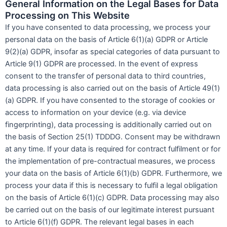
General Information on the Legal Bases for Data
Processing on This Website
If you have consented to data processing, we process your
personal data on the basis of Article 6(1)(a) GDPR or Article
9(2)(a) GDPR, insofar as special categories of data pursuant to
Article 9(1) GDPR are processed. In the event of express
consent to the transfer of personal data to third countries,
data processing is also carried out on the basis of Article 49(1)
(a) GDPR. If you have consented to the storage of cookies or
access to information on your device (e.g. via device
fingerprinting), data processing is additionally carried out on
the basis of Section 25(1) TDDDG. Consent may be withdrawn
at any time. If your data is required for contract fulfilment or for
the implementation of pre-contractual measures, we process
your data on the basis of Article 6(1)(b) GDPR. Furthermore, we
process your data if this is necessary to fulfil a legal obligation
on the basis of Article 6(1)(c) GDPR. Data processing may also
be carried out on the basis of our legitimate interest pursuant
to Article 6(1)(f) GDPR. The relevant legal bases in each