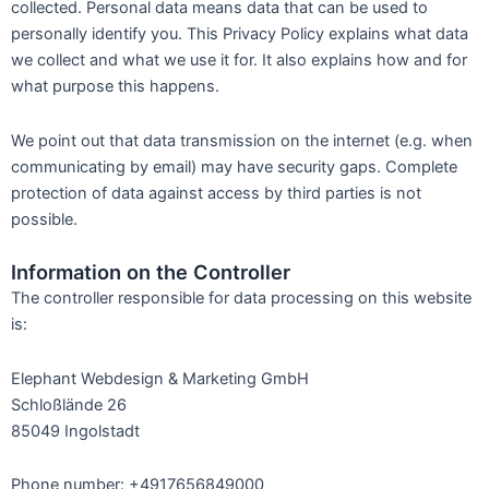
collected. Personal data means data that can be used to
personally identify you. This Privacy Policy explains what data
we collect and what we use it for. It also explains how and for
what purpose this happens.
We point out that data transmission on the internet (e.g. when
communicating by email) may have security gaps. Complete
protection of data against access by third parties is not
possible.
Information on the Controller
The controller responsible for data processing on this website
is:
Elephant Webdesign & Marketing GmbH
Schloßlände 26
85049 Ingolstadt
Phone number: +4917656849000