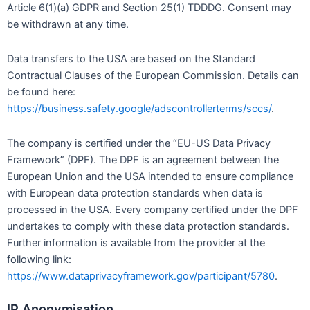
Article 6(1)(a) GDPR and Section 25(1) TDDDG. Consent may
be withdrawn at any time.
Data transfers to the USA are based on the Standard
Contractual Clauses of the European Commission. Details can
be found here:
https://business.safety.google/adscontrollerterms/sccs/
.
The company is certified under the “EU-US Data Privacy
Framework” (DPF). The DPF is an agreement between the
European Union and the USA intended to ensure compliance
with European data protection standards when data is
processed in the USA. Every company certified under the DPF
undertakes to comply with these data protection standards.
Further information is available from the provider at the
following link:
https://www.dataprivacyframework.gov/participant/5780
.
IP Anonymisation