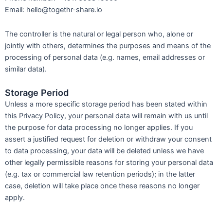
Email: hello@togethr-share.io
The controller is the natural or legal person who, alone or
jointly with others, determines the purposes and means of the
processing of personal data (e.g. names, email addresses or
similar data).
Storage Period
Unless a more specific storage period has been stated within
this Privacy Policy, your personal data will remain with us until
the purpose for data processing no longer applies. If you
assert a justified request for deletion or withdraw your consent
to data processing, your data will be deleted unless we have
other legally permissible reasons for storing your personal data
(e.g. tax or commercial law retention periods); in the latter
case, deletion will take place once these reasons no longer
apply.